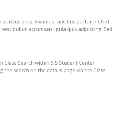
ac risus eros. Vivamus faucibus auctor nibh id
 vestibulum accumsan ligula quis adipiscing. Sed
in Class Search within SIS Student Center.
g the search on the details page via the Class