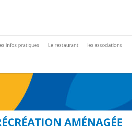
es infos pratiques
Le restaurant
les associations
RÉCRÉATION AMÉNAGÉE