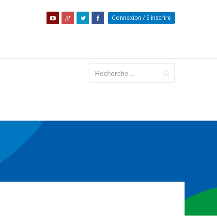
Connexion
/
S'inscrire