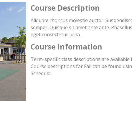
Course Description
Aliquam rhoncus molestie auctor. Suspendisse 
semper. Quisque sit amet ante ante. Phasellus
eget consectetur urna.
Course Information
Term-specific class descriptions are available 
Course descriptions for Fall can be found usin
Schedule.