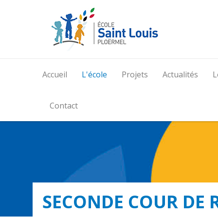
Accueil
L'école
Projets
Actualités
L
Contact
SECONDE COUR DE 